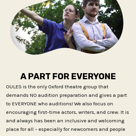
A PART FOR EVERYONE
OULES is the only Oxford theatre group that
demands NO audition preparation and gives a part
to EVERYONE who auditions! We also focus on
encouraging first-time actors, writers, and crew. It is
and always has been an inclusive and welcoming
place for all – especially for newcomers and people