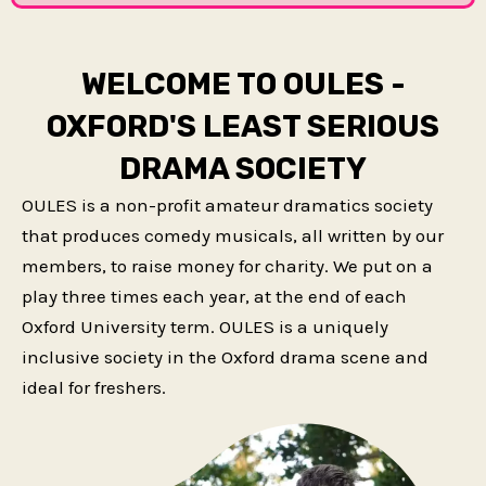
WELCOME TO OULES -
OXFORD'S LEAST SERIOUS
DRAMA SOCIETY
OULES is a non-profit amateur dramatics society
that produces comedy musicals, all written by our
members, to raise money for charity. We put on a
play three times each year, at the end of each
Oxford University term. OULES is a uniquely
inclusive society in the Oxford drama scene and
ideal for freshers.