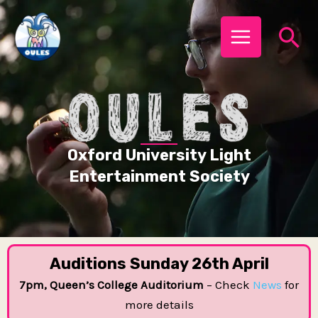
Skip
MAIN
Se
to
MENU
content
Oxford University Light
Entertainment Society
Auditions Sunday 26th April
7pm, Queen’s College Auditorium
– Check
News
for
more details