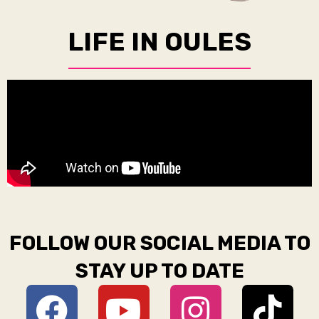
LIFE IN OULES
FOLLOW OUR SOCIAL MEDIA TO
STAY UP TO DATE
F
Y
D
I
T