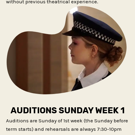
without previous theatrical experience.
AUDITIONS SUNDAY WEEK 1
Auditions are Sunday of 1st week (the Sunday before
term starts) and rehearsals are always 7:30-10pm