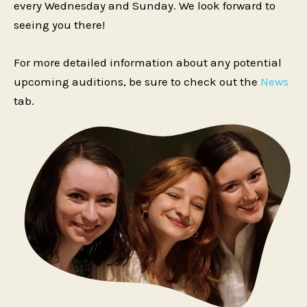
every Wednesday and Sunday. We look forward to
seeing you there!
For more detailed information about any potential
upcoming auditions, be sure to check out the
News
tab.