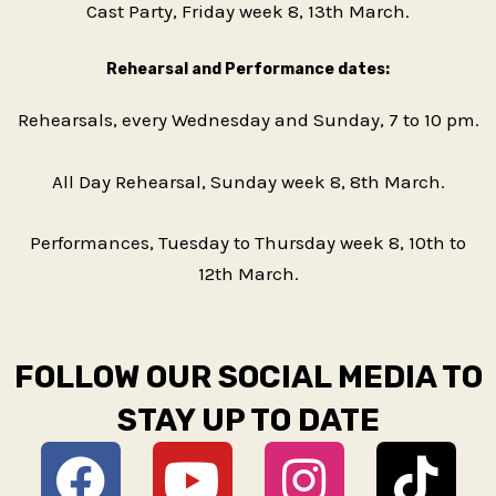
Cast Party, Friday week 8, 13th March.
Rehearsal and Performance dates:
Rehearsals, every Wednesday and Sunday, 7 to 10 pm.
All Day Rehearsal, Sunday week 8, 8th March.
Performances, Tuesday to Thursday week 8, 10th to
12th March.
FOLLOW OUR SOCIAL MEDIA TO
STAY UP TO DATE
F
Y
D
I
T