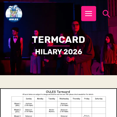
Skip
MAIN
Se
to
MENU
content
TERMCARD
HILARY 2026