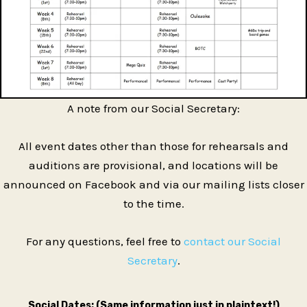
A note from our Social Secretary:
All event dates other than those for rehearsals and
auditions are provisional, and locations will be
announced on Facebook and via our mailing lists closer
to the time.
For any questions, feel free to
contact our Social
Secretary
.
Social Dates: (Same information just in plaintext!)