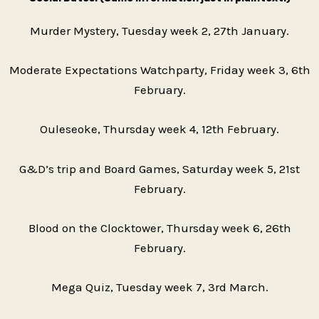
Murder Mystery, Tuesday week 2, 27th January.
Moderate Expectations Watchparty, Friday week 3, 6th
February.
Ouleseoke, Thursday week 4, 12th February.
G&D’s trip and Board Games, Saturday week 5, 21st
February.
Blood on the Clocktower, Thursday week 6, 26th
February.
Mega Quiz, Tuesday week 7, 3rd March.