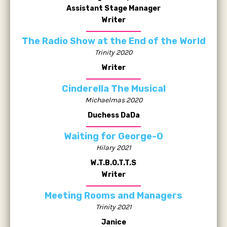
Assistant Stage Manager
Writer
The Radio Show at the End of the World
Trinity 2020
Writer
Cinderella The Musical
Michaelmas 2020
Duchess DaDa
Waiting for George-O
Hilary 2021
W.T.B.O.T.T.S
Writer
Meeting Rooms and Managers
Trinity 2021
Janice