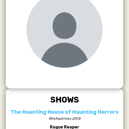
SHOWS
The Haunting House of Haunting Horrors
Michaelmas 2019
Rogue Reaper