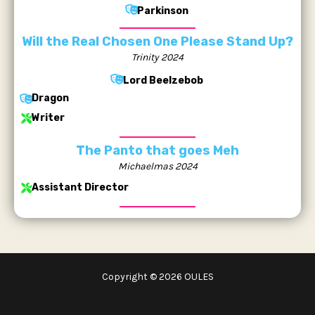
Parkinson
Will the Real Chosen One Please Stand Up?
Trinity 2024
Lord Beelzebob
Dragon
Writer
The Panto that goes Meh
Michaelmas 2024
Assistant Director
Copyright © 2026 OULES