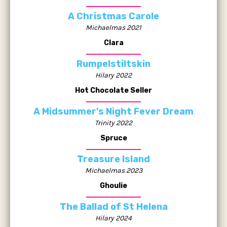
A Christmas Carole
Michaelmas 2021
Clara
Rumpelstiltskin
Hilary 2022
Hot Chocolate Seller
A Midsummer's Night Fever Dream
Trinity 2022
Spruce
Treasure Island
Michaelmas 2023
Ghoulie
The Ballad of St Helena
Hilary 2024