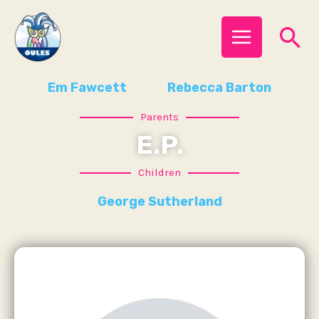
Skip
MAIN
Se
to
MENU
content
Em Fawcett
Rebecca Barton
Parents
E.P.
Children
George Sutherland