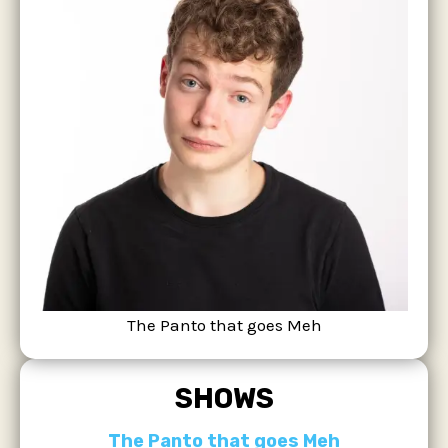
The Panto that goes Meh
SHOWS
The Panto that goes Meh