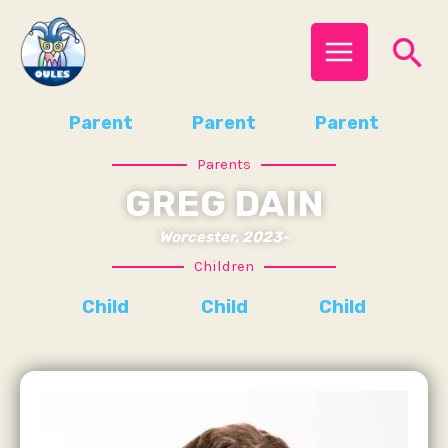
Skip
MAIN
Se
to
MENU
content
Parent
Parent
Parent
Parents
GREG DAIN
Worcester, 2023-
Children
Child
Child
Child