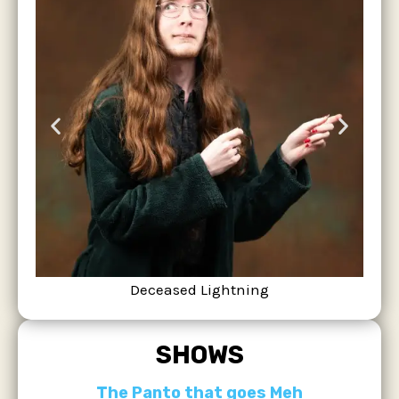
Deceased Lightning
SHOWS
The Panto that goes Meh