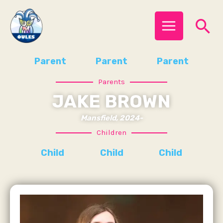
Skip
MAIN
Se
to
MENU
content
Parent
Parent
Parent
Parents
JAKE BROWN
Mansfield, 2024-
Children
Child
Child
Child