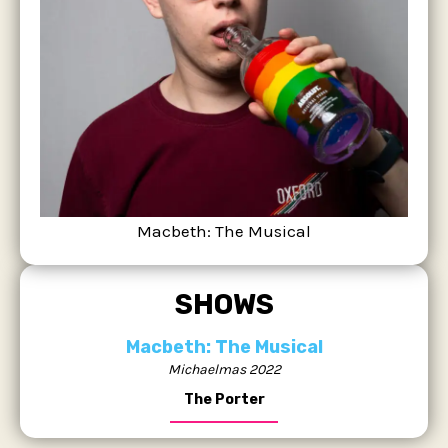
Macbeth: The Musical
SHOWS
Macbeth: The Musical
Michaelmas 2022
The Porter