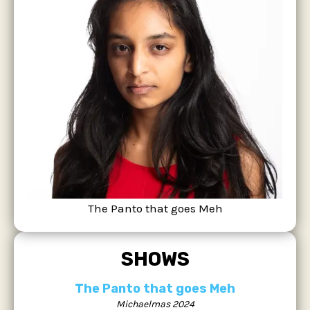
The Panto that goes Meh
SHOWS
The Panto that goes Meh
Michaelmas 2024