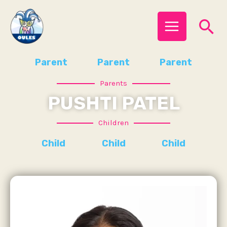
Skip
MAIN
Se
to
MENU
content
Parent
Parent
Parent
Parents
PUSHTI PATEL
Children
Child
Child
Child