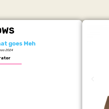
OWS
hat goes Meh
as 2024
rator