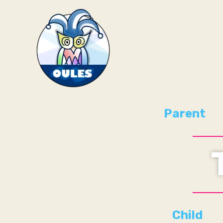
Skip
to
content
Parent
Child