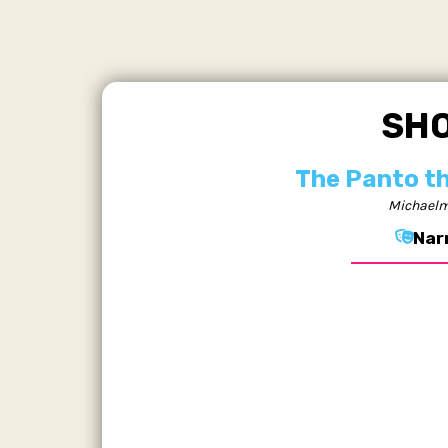
SH
The Panto t
Michaelm
Nar