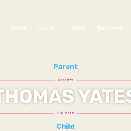
Home
About
News
Termcard
Parent
Parents
THOMAS YATE
Children
Child