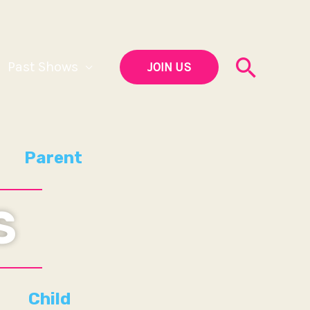
Searc
Past Shows
JOIN US
Parent
S
Child