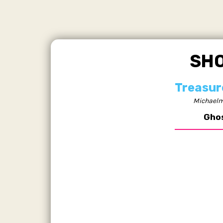
SH
Treasur
Michaelm
Gho