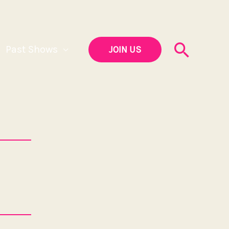
Searc
Past Shows
JOIN US