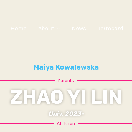
Home
About
News
Termcard
Maiya Kowalewska
Parents
ZHAO YI LIN
Univ, 2023-
Children