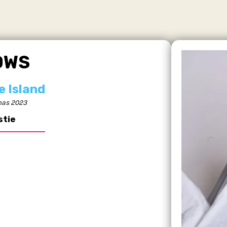
OWS
e Island
as 2023
stie