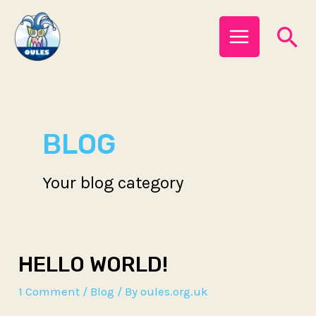
Skip
MAIN
Se
to
MENU
content
BLOG
Your blog category
HELLO WORLD!
1 Comment
/
Blog
/ By
oules.org.uk