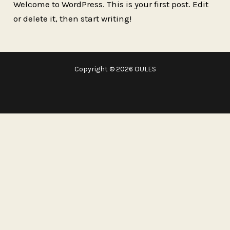
Welcome to WordPress. This is your first post. Edit
or delete it, then start writing!
Copyright © 2026 OULES