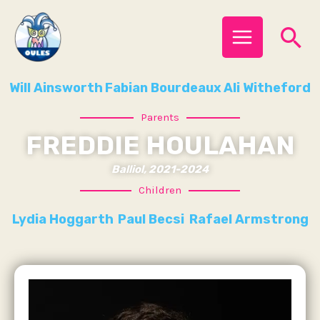
Skip
MAIN
Se
to
MENU
content
Will Ainsworth
Fabian Bourdeaux
Ali Witheford
Parents
FREDDIE HOULAHAN
Balliol, 2021-2024
Children
Lydia Hoggarth
Paul Becsi
Rafael Armstrong