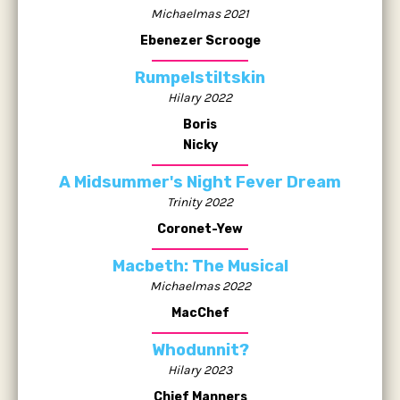
Michaelmas 2021
Ebenezer Scrooge
Rumpelstiltskin
Hilary 2022
Boris
Nicky
A Midsummer's Night Fever Dream
Trinity 2022
Coronet-Yew
Macbeth: The Musical
Michaelmas 2022
MacChef
Whodunnit?
Hilary 2023
Chief Manners