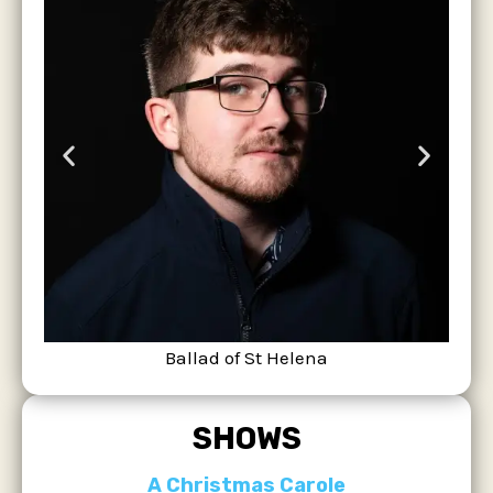
Ballad of St Helena
SHOWS
A Christmas Carole