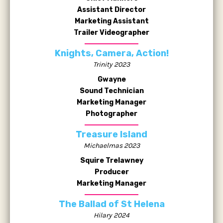
Assistant Director
Marketing Assistant
Trailer Videographer
Knights, Camera, Action!
Trinity 2023
Gwayne
Sound Technician
Marketing Manager
Photographer
Treasure Island
Michaelmas 2023
Squire Trelawney
Producer
Marketing Manager
The Ballad of St Helena
Hilary 2024