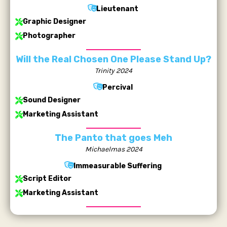
Lieutenant
Graphic Designer
Photographer
Will the Real Chosen One Please Stand Up?
Trinity 2024
Percival
Sound Designer
Marketing Assistant
The Panto that goes Meh
Michaelmas 2024
Immeasurable Suffering
Script Editor
Marketing Assistant