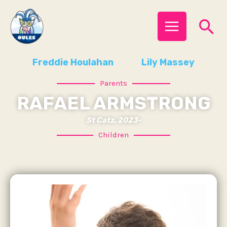
Skip
MAIN
Se
to
MENU
content
Freddie Houlahan
Lily Massey
Parents
RAFAEL ARMSTRONG
St Catz, 2023-
Children