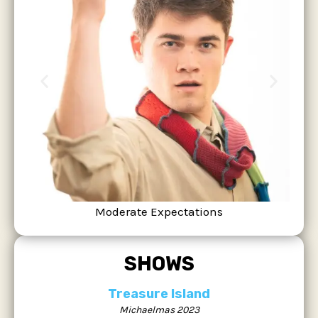
Moderate Expectations
SHOWS
Treasure Island
Michaelmas 2023