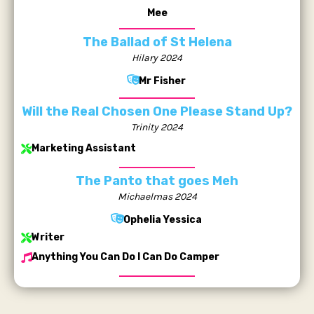
Mee
The Ballad of St Helena
Hilary 2024
Mr Fisher
Will the Real Chosen One Please Stand Up?
Trinity 2024
Marketing Assistant
The Panto that goes Meh
Michaelmas 2024
Ophelia Yessica
Writer
Anything You Can Do I Can Do Camper